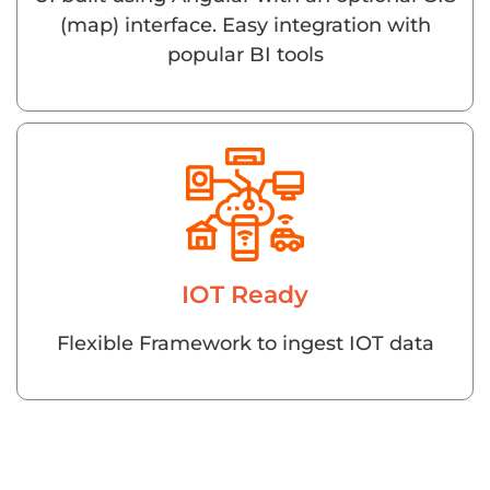
(map) interface. Easy integration with
popular BI tools
IOT Ready
Flexible Framework to ingest IOT data