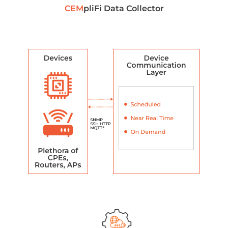
CEM
pliFi Data Collector