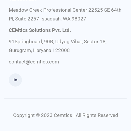
Meadow Creek Professional Center 22525 SE 64th
Pl, Suite 2257 Issaquah. WA 98027
CEMtics Solutions Pvt. Ltd.
91Springboard, 90B, Udyog Vihar, Sector 18,
Gurugram, Haryana 122008
contact@cemtics.com
Copyright © 2023 Cemtics | All Rights Reserved