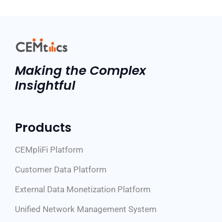
Making the Complex
Insightful
Products
CEMpliFi Platform
Customer Data Platform
External Data Monetization Platform
Unified Network Management System