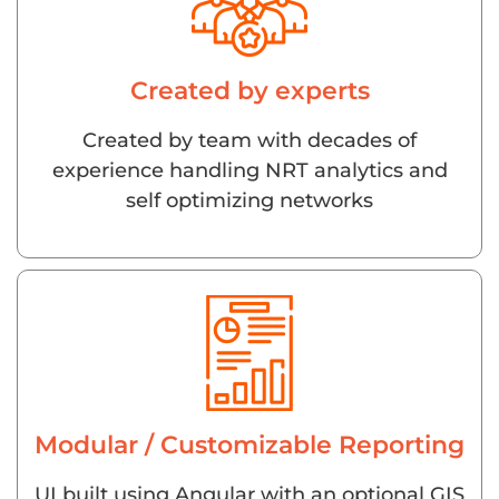
Created by experts
Created by team with decades of
experience handling NRT analytics and
self optimizing networks
Modular / Customizable Reporting
UI built using Angular with an optional GIS