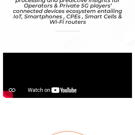
processing and predictive insights for
Operators & Private 5G players’
connected devices ecosystem entailing
IoT, Smartphones , CPEs , Smart Cells &
Wi-Fi routers