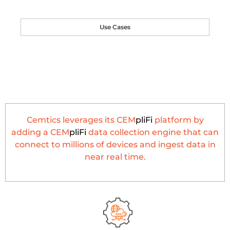
Use Cases
Cemtics leverages its CEM
pliFi
platform by
adding a CEM
pliFi
data collection engine that can
connect to millions of devices and ingest data in
near real time.