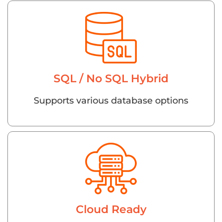
SQL / No SQL Hybrid
Supports various database options
Cloud Ready