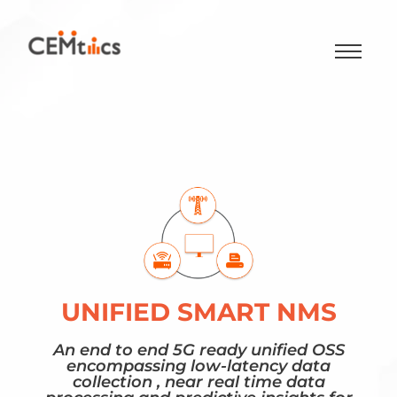
UNIFIED SMART NMS
An end to end 5G ready unified OSS
encompassing low-latency data
collection , near real time data