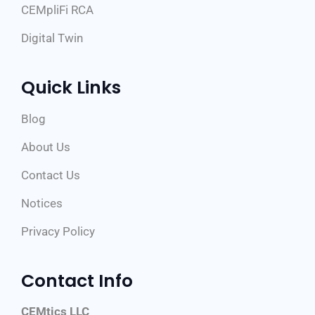
CEMpliFi RCA
Digital Twin
Quick Links
Blog
About Us
Contact Us
Notices
Privacy Policy
Contact Info
CEMtics LLC