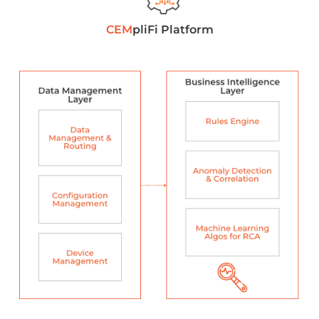
CEM
pliFi Platform