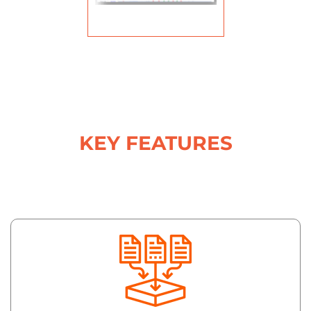
KEY FEATURES