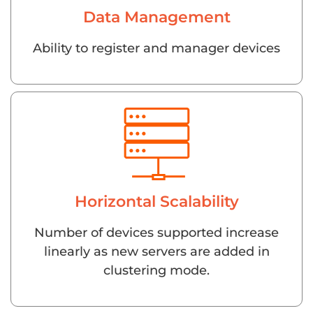
Data Management
Ability to register and manager devices
Horizontal Scalability
Number of devices supported increase
linearly as new servers are added in
clustering mode.