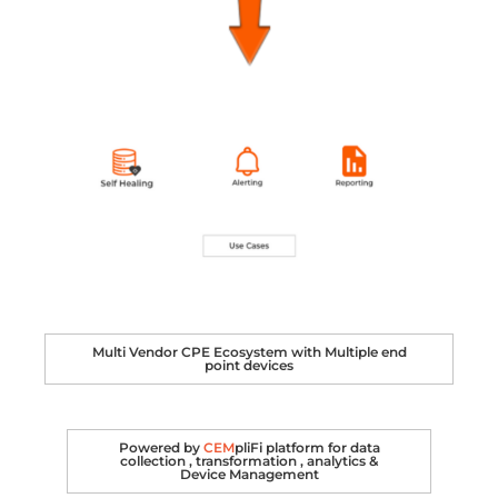
Multi Vendor CPE Ecosystem with Multiple end
point devices
Powered by
CEM
pliFi platform for data
collection , transformation , analytics &
Device Management