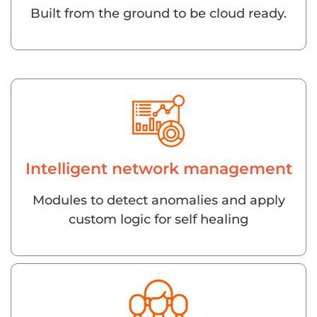
Built from the ground to be cloud ready.
Intelligent network management
Modules to detect anomalies and apply
custom logic for self healing