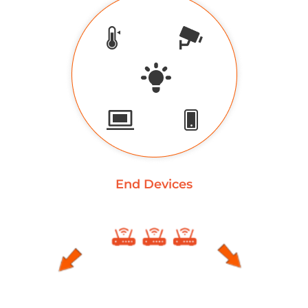
End Devices