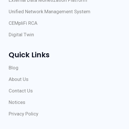
External Data Monetization Platform
Unified Network Management System
CEMpliFi RCA
Digital Twin
Quick Links
Blog
About Us
Contact Us
Notices
Privacy Policy