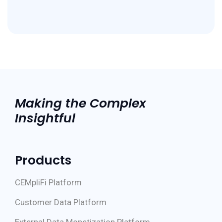
Making the Complex
Insightful
Products
CEMpliFi Platform
Customer Data Platform