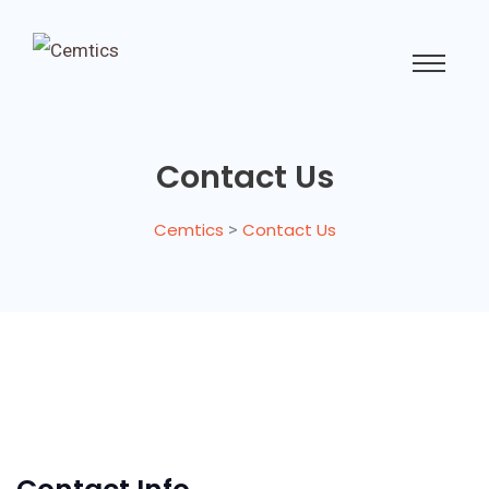
Contact Us
Cemtics
>
Contact Us