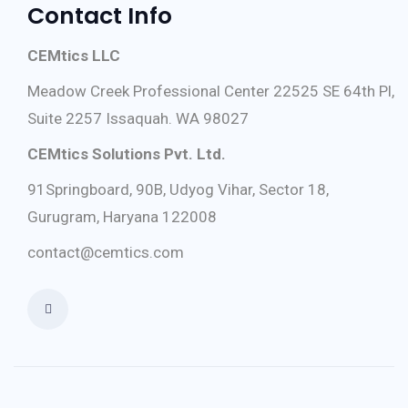
Contact Info
CEMtics LLC
Meadow Creek Professional Center 22525 SE 64th Pl,
Suite 2257 Issaquah. WA 98027
CEMtics Solutions Pvt. Ltd.
91Springboard, 90B, Udyog Vihar, Sector 18,
Gurugram, Haryana 122008
contact@cemtics.com