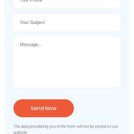
The data provided by you in the form will not be stored on our
website.