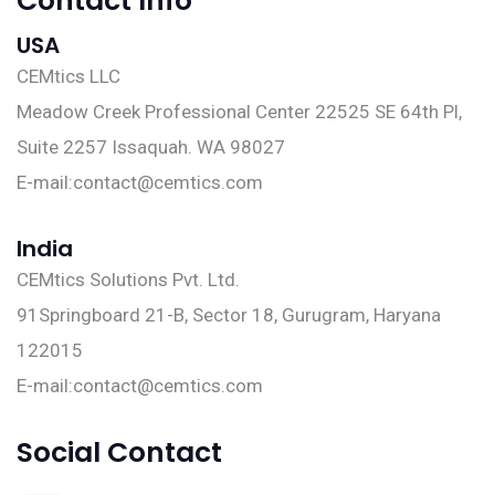
Contact Info
USA
CEMtics LLC
Meadow Creek Professional Center 22525 SE 64th Pl,
Suite 2257 Issaquah. WA 98027
E-mail:
contact@cemtics.com
India
CEMtics Solutions Pvt. Ltd.
91Springboard 21-B, Sector 18, Gurugram, Haryana
122015
E-mail:
contact@cemtics.com
Social Contact