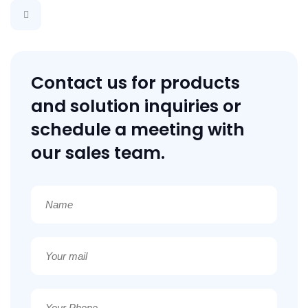
Contact us for products
and solution inquiries or
schedule a meeting with
our sales team.