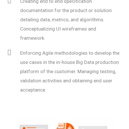
Creating end to end specification
documentation for the product or solution
detailing data, metrics, and algorithms.
Conceptualizing UI wireframes and
framework.
Enforcing Agile methodologies to develop the
use cases in the in-house Big Data production
platform of the customer. Managing testing,
validation activities and obtaining end user
acceptance.