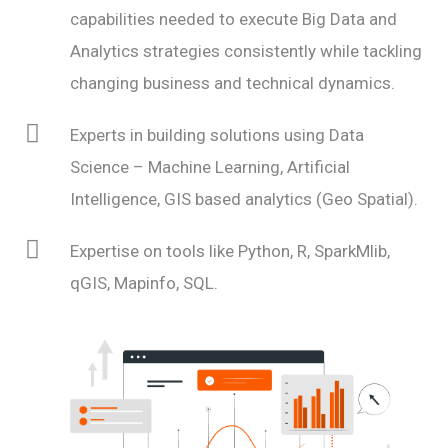
capabilities needed to execute Big Data and
Analytics strategies consistently while tackling
changing business and technical dynamics.
Experts in building solutions using Data
Science – Machine Learning, Artificial
Intelligence, GIS based analytics (Geo Spatial).
Expertise on tools like Python, R, SparkMlib,
qGIS, Mapinfo, SQL.