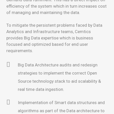
efficiency of the system which in turn increases cost
of managing and maintaining the data.
To mitigate the persistent problems faced by Data
Analytics and Infrastructure teams, Cemtics
provides Big Data expertise which is business
focused and optimized based for end user
requirements.
Big Data Architecture audits and redesign
strategies to implement the correct Open
Source technology stack to aid scalability &
real time data ingestion.
Implementation of Smart data structures and
algorithms as part of the Data architecture to