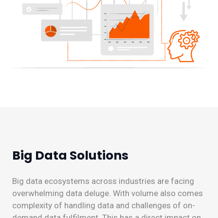
Big Data Solutions
Big data ecosystems across industries are facing
overwhelming data deluge. With volume also comes
complexity of handling data and challenges of on-
demand data fulfilment. This has a direct impact on