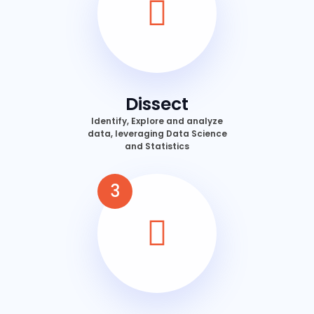
Dissect
Identify, Explore and analyze
data, leveraging Data Science
and Statistics
3