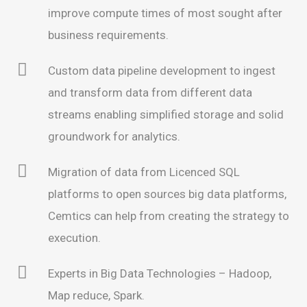
improve compute times of most sought after
business requirements.
Custom data pipeline development to ingest
and transform data from different data
streams enabling simplified storage and solid
groundwork for analytics.
Migration of data from Licenced SQL
platforms to open sources big data platforms,
Cemtics can help from creating the strategy to
execution.
Experts in Big Data Technologies – Hadoop,
Map reduce, Spark.