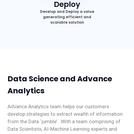
Deploy
Develop and Deploy a value
generating efficient and
scalable solution
Data Science and Advance
Analytics
Advance Analytics team helps our customers
develop strategies to extract wealth of information
from the Data ‘jumble’ . With a team comprising of
Data Scientists, AI-Machine Learning experts and