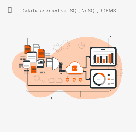
Data base expertise : SQL, NoSQL, RDBMS.