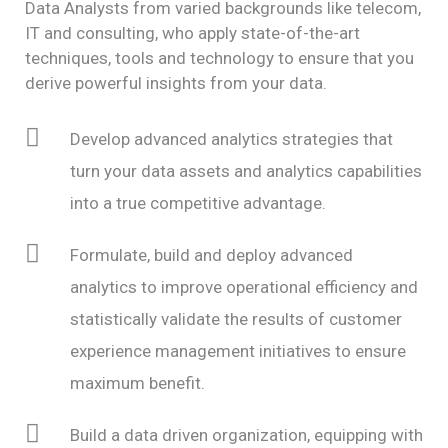
Data Analysts from varied backgrounds like telecom,
IT and consulting, who apply state-of-the-art
techniques, tools and technology to ensure that you
derive powerful insights from your data.
Develop advanced analytics strategies that
turn your data assets and analytics capabilities
into a true competitive advantage.
Formulate, build and deploy advanced
analytics to improve operational efficiency and
statistically validate the results of customer
experience management initiatives to ensure
maximum benefit.
Build a data driven organization, equipping with