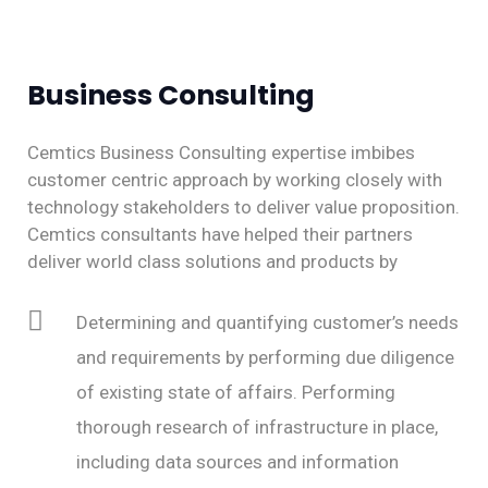
Business Consulting​
Cemtics Business Consulting expertise imbibes
customer centric approach by working closely with
technology stakeholders to deliver value proposition.
Cemtics consultants have helped their partners
deliver world class solutions and products by
Determining and quantifying customer’s needs
and requirements by performing due diligence
of existing state of affairs. Performing
thorough research of infrastructure in place,
including data sources and information