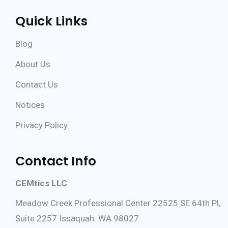
Quick Links
Blog
About Us
Contact Us
Notices
Privacy Policy
Contact Info
CEMtics LLC
Meadow Creek Professional Center 22525 SE 64th Pl,
Suite 2257 Issaquah. WA 98027