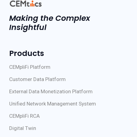
Making the Complex
Insightful
Products
CEMpliFi Platform
Customer Data Platform
External Data Monetization Platform
Unified Network Management System
CEMpliFi RCA
Digital Twin