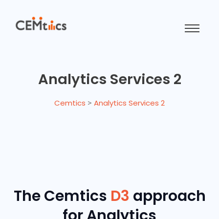
Analytics Services 2
Cemtics
>
Analytics Services 2
The Cemtics
D3
approach
for Analytics