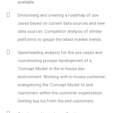
available.
Envisioning and creating a roadmap of use
cases based on current data sources and new
data sources. Competitor analysis of similar
platforms to gauge the latest market trends.
Spearheading analysis for the use cases and
coordinating protype development of a
‘Concept Model’ in the in-house dev
environment. Working with in-house customer,
evangelizing the ‘Concept Model’ to end
customers within the customer organization.
Getting buy ins from the end customers.