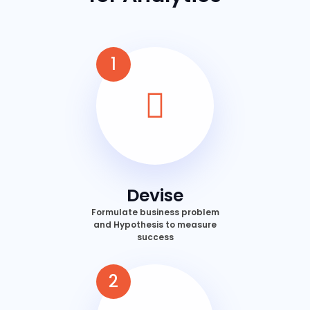
1
Devise
Formulate business problem
and Hypothesis to measure
success
2