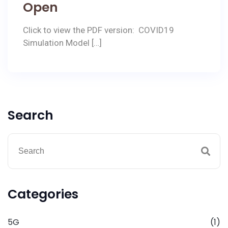
Open
Click to view the PDF version: COVID19
Simulation Model […]
Search
Categories
5G
(1)