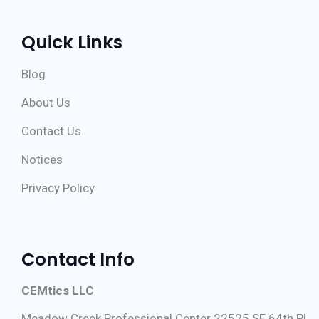
Quick Links
Blog
About Us
Contact Us
Notices
Privacy Policy
Contact Info
CEMtics LLC
Meadow Creek Professional Center 22525 SE 64th Pl,