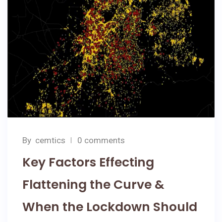
By
cemtics
0 comments
Key Factors Effecting
Flattening the Curve &
When the Lockdown Should