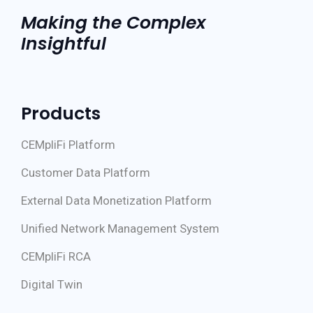
Making the Complex
Insightful
Products
CEMpliFi Platform
Customer Data Platform
External Data Monetization Platform
Unified Network Management System
CEMpliFi RCA
Digital Twin