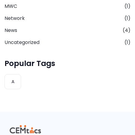
MWC
(1)
Network
(1)
News
(4)
Uncategorized
(1)
Popular Tags
A