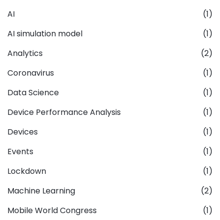
AI
(1)
AI simulation model
(1)
Analytics
(2)
Coronavirus
(1)
Data Science
(1)
Device Performance Analysis
(1)
Devices
(1)
Events
(1)
Lockdown
(1)
Machine Learning
(2)
Mobile World Congress
(1)