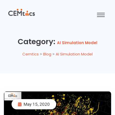
Category:
AI Simulation Model
Cemtics
>
Blog
>
AI Simulation Model
May 15, 2020